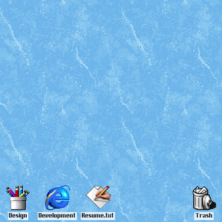
Design
Development
Resume.txt
Trash