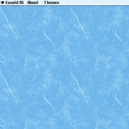
About
Themes
Kusold OS